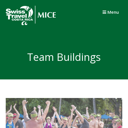
Skip
to
Menu
content
Team Buildings