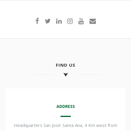
FIND US
ADDRESS
Headquarters San José: Santa Ana, 4 Km west from