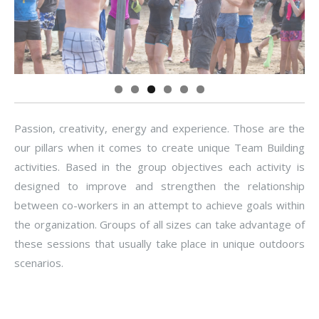
Passion, creativity, energy and experience. Those are the
our pillars when it comes to create unique Team Building
activities. Based in the group objectives each activity is
designed to improve and strengthen the relationship
between co-workers in an attempt to achieve goals within
the organization. Groups of all sizes can take advantage of
these sessions that usually take place in unique outdoors
scenarios.