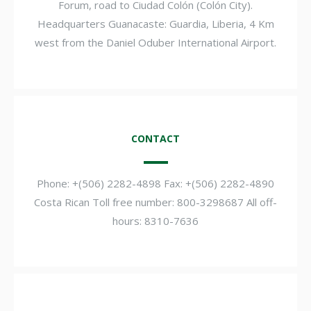
Forum, road to Ciudad Colón (Colón City).
Headquarters Guanacaste: Guardia, Liberia, 4 Km
west from the Daniel Oduber International Airport.
CONTACT
Phone: +(506) 2282-4898 Fax: +(506) 2282-4890
Costa Rican Toll free number: 800-3298687 All off-
hours: 8310-7636