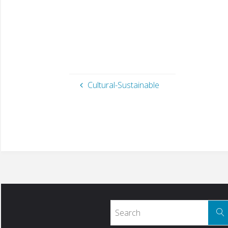
Cultural-Sustainable