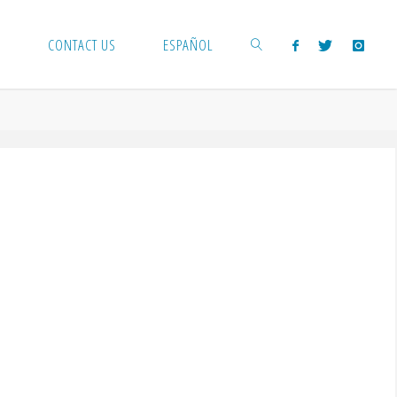
CONTACT US
ESPAÑOL