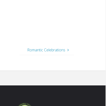
Romantic Celebrations