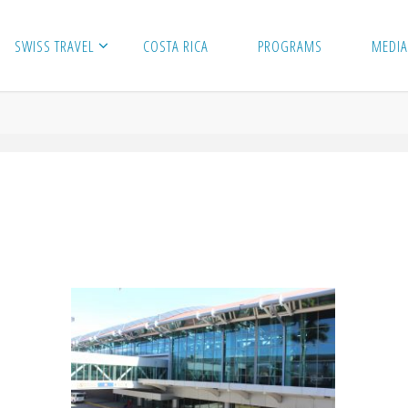
SWISS TRAVEL
COSTA RICA
PROGRAMS
MEDIA