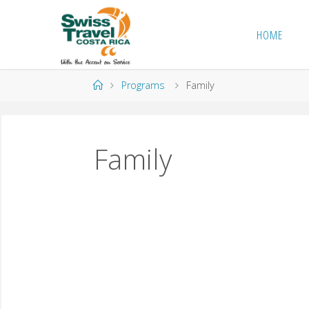
HOME
Programs
Family
Family