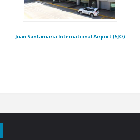
Juan Santamaría International Airport (SJO)