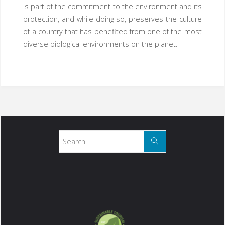
is part of the commitment to the environment and its
protection, and while doing so, preserves the culture
of a country that has benefited from one of the most
diverse biological environments on the planet.