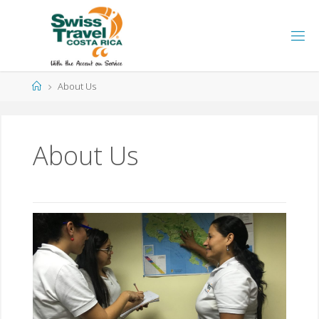
About Us
About Us