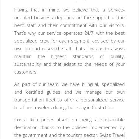
Having that in mind, we believe that a service-
oriented business depends on the support of the
best staff and their commitment with our visitors.
That’s why our service operates 24/7, with the best
specialized crew for each segment, advised by our
own product research staff. That allows us to always
maintain the highest standards of quality,
sustainability and that adapt to the needs of your
customers.
As part of our team, we have bilingual, specialized
and certified guides and we manage our own
transportation fleet to offer a personalized service
to all our travelers during their stay in Costa Rica.
Costa Rica prides itself on being a sustainable
destination, thanks to the policies implemented by
the government and the tourism sector. Swiss Travel