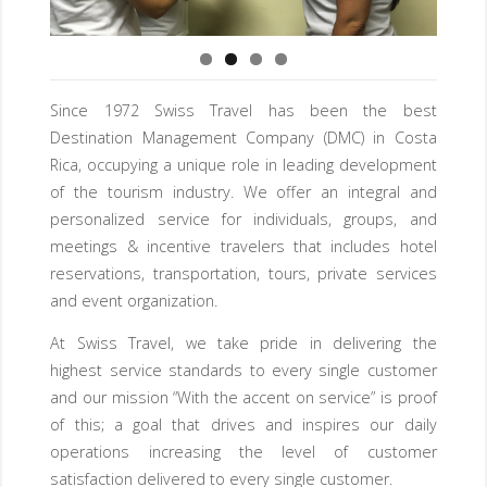
Since 1972 Swiss Travel has been the best
Destination Management Company (DMC) in Costa
Rica, occupying a unique role in leading development
of the tourism industry. We offer an integral and
personalized service for individuals, groups, and
meetings & incentive travelers that includes hotel
reservations, transportation, tours, private services
and event organization.
At Swiss Travel, we take pride in delivering the
highest service standards to every single customer
and our mission “With the accent on service” is proof
of this; a goal that drives and inspires our daily
operations increasing the level of customer
satisfaction delivered to every single customer.