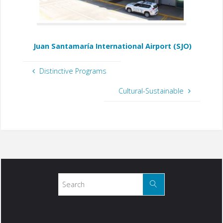
Juan Santamaría International Airport (SJO)
Distinctive Programs
Cultural-Sustainable