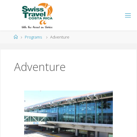
Programs
Adventure
Adventure