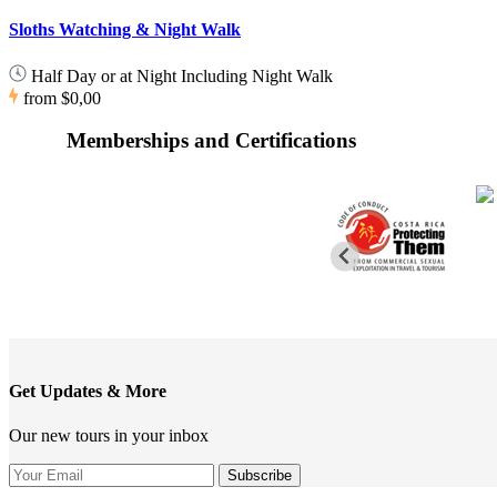
Sloths Watching & Night Walk
Half Day or at Night Including Night Walk
from
$0,00
Memberships and Certifications
Get Updates & More
Our new tours in your inbox