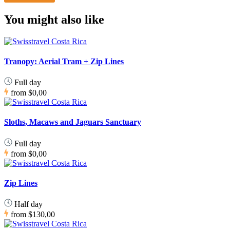
You might also like
Tranopy: Aerial Tram + Zip Lines
Full day
from
$0,00
Sloths, Macaws and Jaguars Sanctuary
Full day
from
$0,00
Zip Lines
Half day
from
$130,00