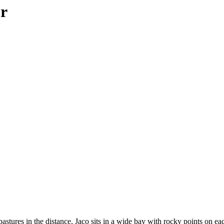
ur
pastures in the distance, Jaco sits in a wide bay with rocky points on e