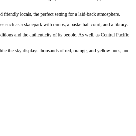
d friendly locals, the perfect setting for a laid-back atmosphere.
es such as a skatepark with ramps, a basketball court, and a library.
tions and the authenticity of its people. As well, as Central Pacific
while the sky displays thousands of red, orange, and yellow hues, and