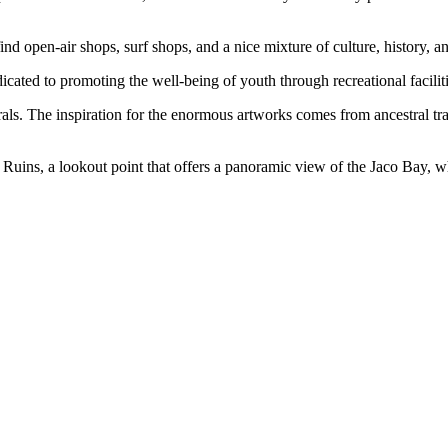
find open-air shops, surf shops, and a nice mixture of culture, history, an
icated to promoting the well-being of youth through recreational faciliti
ls. The inspiration for the enormous artworks comes from ancestral tradi
ro Ruins, a lookout point that offers a panoramic view of the Jaco Bay, 