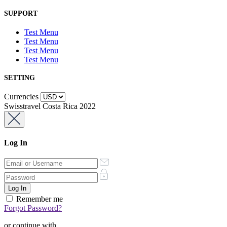
SUPPORT
Test Menu
Test Menu
Test Menu
Test Menu
SETTING
Currencies
Swisstravel Costa Rica 2022
Log In
Remember me
Forgot Password?
or continue with