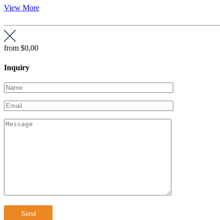
View More
from
$0,00
Inquiry