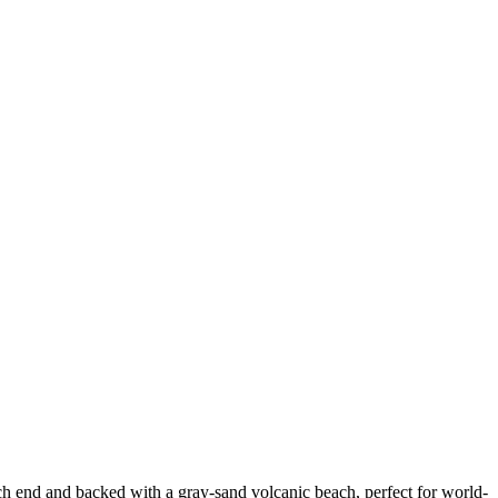
ach end and backed with a gray-sand volcanic beach, perfect for world-