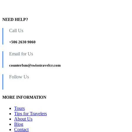
NEED HELP?
Call Us
+506 2630 9060
Email for Us
counterlsm@swisstravelcr.com
Follow Us
MORE INFORMATION
Tours
Tips for Travelers
About Us
Blog
Contact