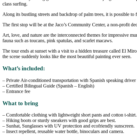
class surfing.
Along its bustling streets and backdrop of palm trees, it is possible to 
The first stop will be at the Jaco’s Community Center, a non-profit ded
Art, love, and nature are the interconnected themes for impressive mura
fauna such as toucans, pink spatulas, and scarlet macaws.
The tour ends at sunset with a visit to a hidden treasure called El Mi
the scene suddenly looks like the most beautiful painting ever seen.
What’s included:
– Private Air-conditioned transportation with Spanish speaking driver
– Certified Bilingual Guide (Spanish – English)
– Entrance fee
What to bring
– Comfortable clothing with lightweight short pants and cotton t-shirt.
– Hiking boots or sturdy sneakers with good grips are best.
– Sunhat, Sunglasses with UV protection and ecofriendly sunscreen.
– Insect repellent, reusable water bottle, binoculars and camera.