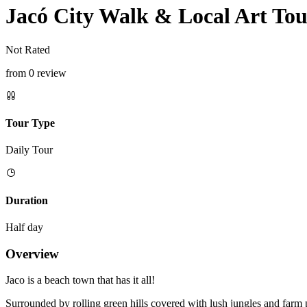
Jacó City Walk & Local Art To
Not Rated
from 0 review
Tour Type
Daily Tour
Duration
Half day
Overview
Jaco is a beach town that has it all!
Surrounded by rolling green hills covered with lush jungles and farm 