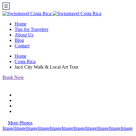
Home
Tips for Travelers
About Us
Blog
Contact
Home
Costa Rica
Jacó City Walk & Local Art Tour
Book Now
More Photos
Image
Image
Image
Image
Image
Image
Image
Image
Image
Image
Image